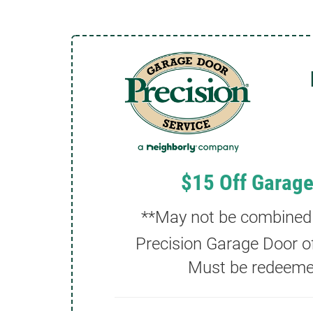
$15 Off Garage
**May not be combined w
Precision Garage Door of
Must be redeemed