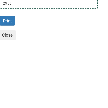
2956
Print
Close