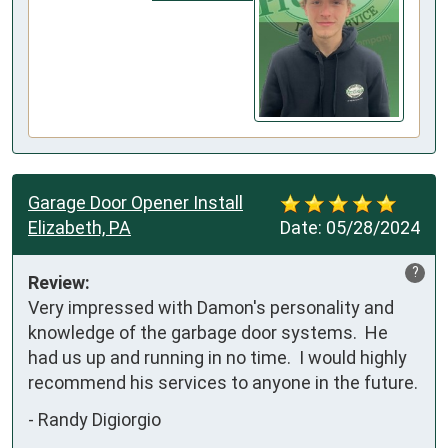
Garage Door Opener Install
Elizabeth, PA
Date:
05/28/2024
?
Review:
Very impressed with Damon's personality and 
knowledge of the garbage door systems.  He 
had us up and running in no time.  I would highly 
recommend his services to anyone in the future.
-
Randy Digiorgio