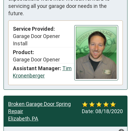
servicing all your garage door needs in the
future.
Service Provided:
Garage Door Opener
Install
Product:
Garage Door Opener
Assistant Manager:
Tim
Kronenberger
Broken Garage Door Spring
Repair
Date:
08/18/2020
Elizabeth, PA