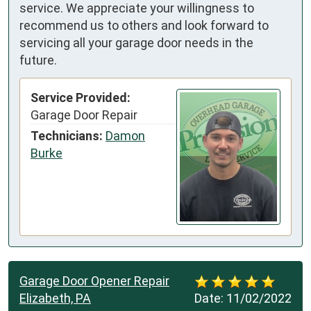
service. We appreciate your willingness to
recommend us to others and look forward to
servicing all your garage door needs in the
future.
Service Provided:
Garage Door Repair
Technicians:
Damon
Burke
Garage Door Opener Repair
Elizabeth, PA
Date:
11/02/2022