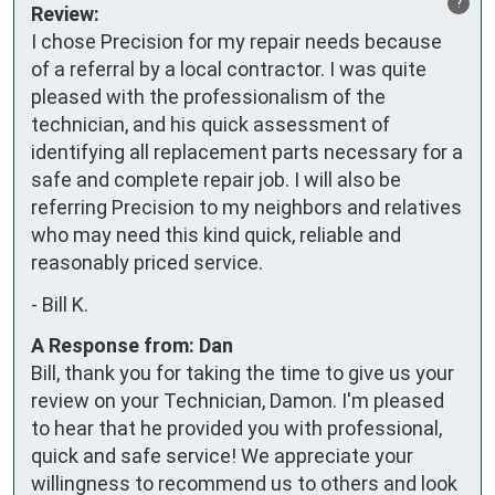
?
Review:
I chose Precision for my repair needs because 
of a referral by a local contractor. I was quite 
pleased with the professionalism of the 
technician, and his quick assessment of 
identifying all replacement parts necessary for a 
safe and complete repair job. I will also be 
referring Precision to my neighbors and relatives 
who may need this kind quick, reliable and 
reasonably priced service.
-
Bill K.
A Response from: Dan
Bill, thank you for taking the time to give us your
review on your Technician, Damon. I'm pleased
to hear that he provided you with professional,
quick and safe service! We appreciate your
willingness to recommend us to others and look