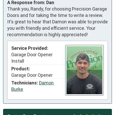
A Response from: Dan
Thank you, Randy, for choosing Precision Garage
Doors and for taking the time to write a review.
It's great to hear that Damon was able to provide
you with friendly and efficient service. Your
recommendation is highly appreciated!
Service Provided:
Garage Door Opener
Install
Product:
Garage Door Opener
Technicians:
Damon
Burke