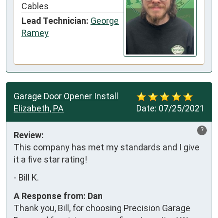
Cables
Lead Technician:
George
Ramey
Garage Door Opener Install
Elizabeth, PA
Date:
07/25/2021
?
Review:
This company has met my standards and I give 
it a five star rating!
-
Bill K.
A Response from: Dan
Thank you, Bill, for choosing Precision Garage