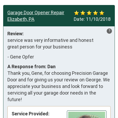
Garage Door Opener Repair
Elizabeth, PA
Date:
11/10/2018
?
Review:
service was very informative and honest       
great person for your business
-
Gene Opfer
A Response from: Dan
Thank you, Gene, for choosing Precision Garage
Door and for giving us your review on George. We
appreciate your business and look forward to
servicing all your garage door needs in the
future!
Service Provided: