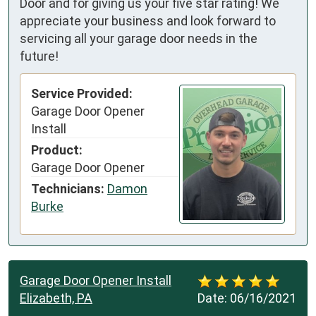
Door and for giving us your five star rating! We
appreciate your business and look forward to
servicing all your garage door needs in the
future!
Service Provided:
Garage Door Opener
Install
Product:
Garage Door Opener
Technicians:
Damon
Burke
Garage Door Opener Install
Elizabeth, PA
Date:
06/16/2021