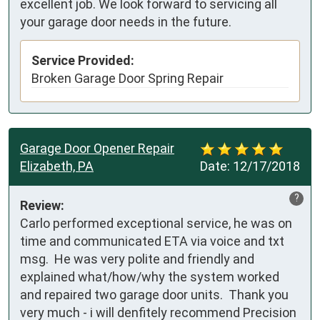
excellent job. We look forward to servicing all
your garage door needs in the future.
Service Provided:
Broken Garage Door Spring Repair
Garage Door Opener Repair
Elizabeth, PA
Date:
12/17/2018
?
Review:
Carlo performed exceptional service, he was on 
time and communicated ETA via voice and txt 
msg.  He was very polite and friendly and 
explained what/how/why the system worked 
and repaired two garage door units.  Thank you 
very much - i will denfitely recommend Precision 