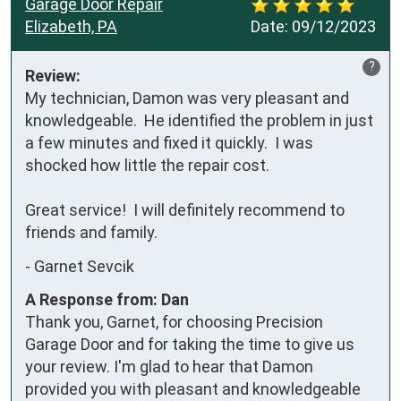
Garage Door Repair
Elizabeth, PA
Date:
09/12/2023
?
Review:
My technician, Damon was very pleasant and 
knowledgeable.  He identified the problem in just 
a few minutes and fixed it quickly.  I was 
shocked how little the repair cost.  

Great service!  I will definitely recommend to 
friends and family.
-
Garnet Sevcik
A Response from: Dan
Thank you, Garnet, for choosing Precision
Garage Door and for taking the time to give us
your review. I'm glad to hear that Damon
provided you with pleasant and knowledgeable