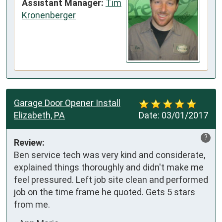
Assistant Manager:
Tim
Kronenberger
Garage Door Opener Install
Elizabeth, PA
Date:
03/01/2017
?
Review:
Ben service tech was very kind and considerate, 
explained things thoroughly and didn't make me 
feel pressured. Left job site clean and performed 
job on the time frame he quoted. Gets 5 stars 
from me.