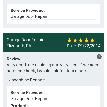
Service Provided:
Garage Door Repair
Garage Door Repair
Elizabeth, PA
Date:
09/22/2014
?
Review:
Very good at explaining and very nice. If we need 
someone back, I would ask for Jason back.
-
Josephine Bennett
Service Provided:
Garage Door Repair
Product: