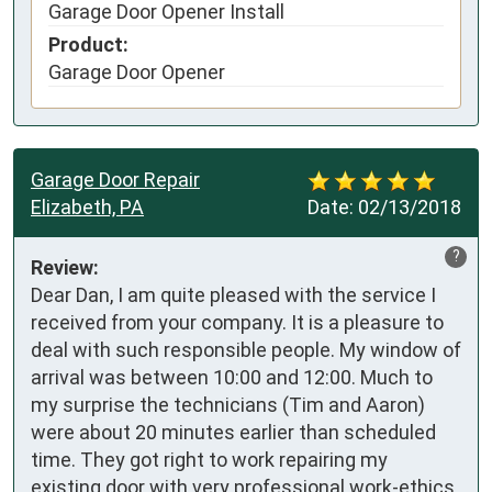
Garage Door Opener Install
Product:
Garage Door Opener
Garage Door Repair
Elizabeth, PA
Date:
02/13/2018
?
Review:
Dear Dan, I am quite pleased with the service I 
received from your company. It is a pleasure to 
deal with such responsible people. My window of 
arrival was between 10:00 and 12:00. Much to 
my surprise the technicians (Tim and Aaron) 
were about 20 minutes earlier than scheduled 
time. They got right to work repairing my 
existing door with very professional work-ethics. 