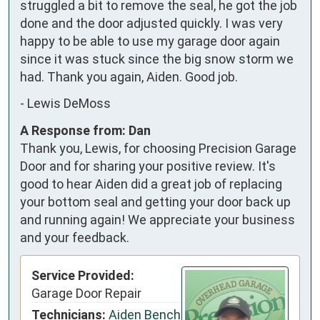
struggled a bit to remove the seal, he got the job 
done and the door adjusted quickly. I was very 
happy to be able to use my garage door again 
since it was stuck since the big snow storm we 
had. Thank you again, Aiden. Good job.
-
Lewis DeMoss
A Response from: Dan
Thank you, Lewis, for choosing Precision Garage
Door and for sharing your positive review. It's
good to hear Aiden did a great job of replacing
your bottom seal and getting your door back up
and running again! We appreciate your business
and your feedback.
Service Provided:
Garage Door Repair
Technicians:
Aiden Bench