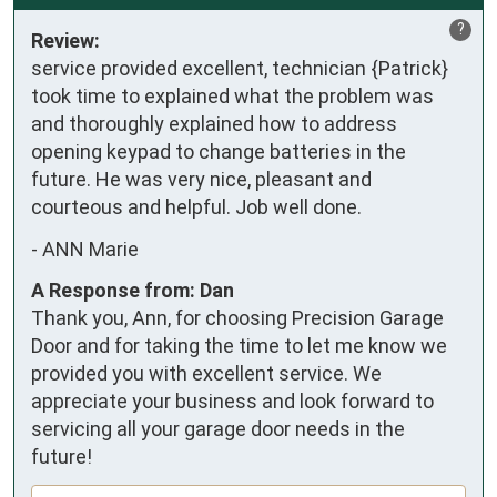
?
Review:
service provided excellent, technician {Patrick} 
took time to explained what the problem was 
and thoroughly explained how to address 
opening keypad to change batteries in the 
future. He was very nice, pleasant and 
courteous and helpful. Job well done.
-
ANN Marie
A Response from: Dan
Thank you, Ann, for choosing Precision Garage
Door and for taking the time to let me know we
provided you with excellent service. We
appreciate your business and look forward to
servicing all your garage door needs in the
future!