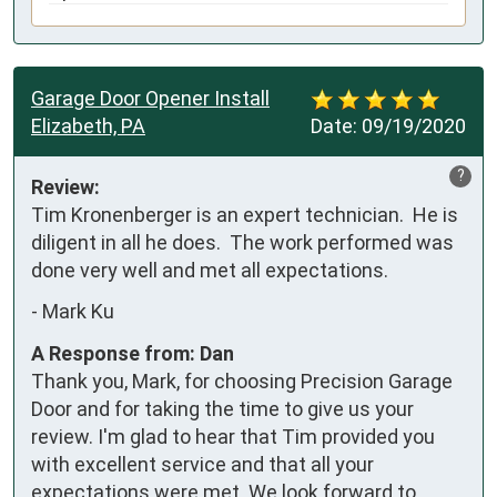
Garage Door Opener Install
Elizabeth, PA
Date:
09/19/2020
?
Review:
Tim Kronenberger is an expert technician.  He is 
diligent in all he does.  The work performed was 
done very well and met all expectations.
-
Mark Ku
A Response from: Dan
Thank you, Mark, for choosing Precision Garage
Door and for taking the time to give us your
review. I'm glad to hear that Tim provided you
with excellent service and that all your
expectations were met. We look forward to