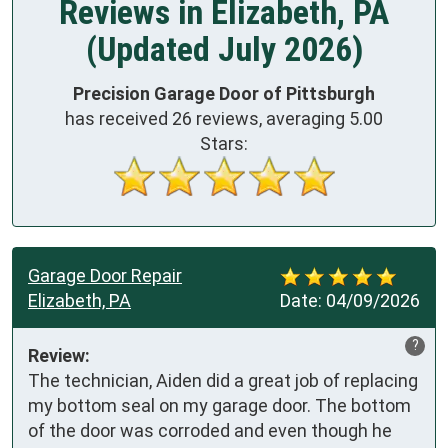
Reviews in Elizabeth, PA
(Updated July 2026)
Precision Garage Door of Pittsburgh
has received
26
reviews, averaging
5.00
Stars:
Garage Door Repair
Elizabeth, PA
Date:
04/09/2026
?
Review:
The technician, Aiden did a great job of replacing 
my bottom seal on my garage door. The bottom 
of the door was corroded and even though he 