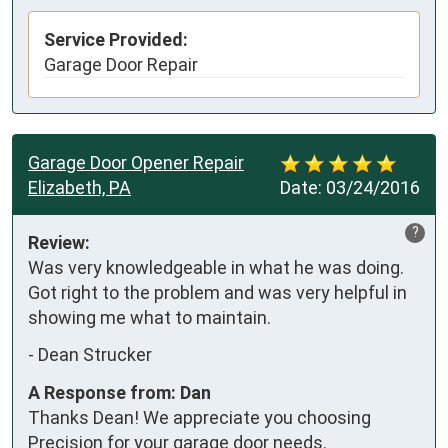
Service Provided:
Garage Door Repair
Garage Door Opener Repair
Elizabeth, PA
Date:
03/24/2016
?
Review:
Was very knowledgeable in what he was doing. 
Got right to the problem and was very helpful in 
showing me what to maintain.
-
Dean Strucker
A Response from: Dan
Thanks Dean! We appreciate you choosing
Precision for your garage door needs.