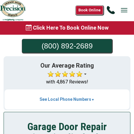
Call
Book Online
Tog
(800)
navi
892-
Click Here To Book Online Now
2689
(800) 892-2689
Our Average Rating
with 4,867 Reviews!
See Local Phone Numbers
Garage Door Repair