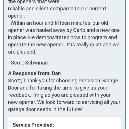
the openers that were

reliable and silent compared to our current 
opener.

  Within an hour and fifteen minutes, our old 
opener was hauled away by Carlo and a new one 
in place. He demonstrated how to program and 
operate the new opener.  It is really quiet and we 
are pleased.
-
Scott Schwirian
A Response from: Dan
Scott, Thank you for choosing Precision Garage
Door and for taking the time to give us your
feedback. I'm glad you are pleased with your
new opener. We look forward to servicing all your
garage door needs in the future!
Service Provided: