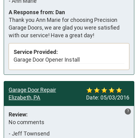
-
Ann Marie
A Response from: Dan
Thank you Ann Marie for choosing Precision
Garage Doors, we are glad you were satisfied
with our service! Have a great day!
Service Provided:
Garage Door Opener Install
Garage Door Repair
Elizabeth, PA
Date:
05/03/2016
?
Review:
No comments
-
Jeff Townsend