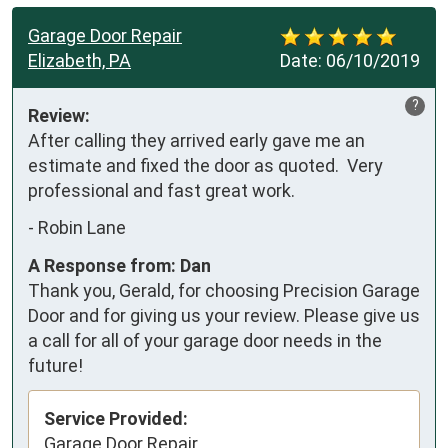
Garage Door Repair
Elizabeth, PA
Date:
06/10/2019
?
Review:
After calling they arrived early gave me an 
estimate and fixed the door as quoted.  Very 
professional and fast great work.
-
Robin Lane
A Response from: Dan
Thank you, Gerald, for choosing Precision Garage
Door and for giving us your review. Please give us
a call for all of your garage door needs in the
future!
Service Provided:
Garage Door Repair