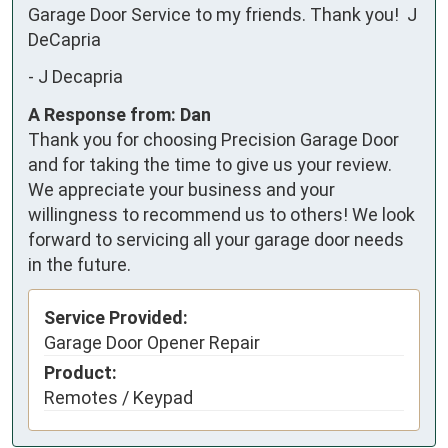
Garage Door Service to my friends. Thank you!  J 
DeCapria
-
J Decapria
A Response from: Dan
Thank you for choosing Precision Garage Door
and for taking the time to give us your review.
We appreciate your business and your
willingness to recommend us to others! We look
forward to servicing all your garage door needs
in the future.
Service Provided:
Garage Door Opener Repair
Product:
Remotes / Keypad