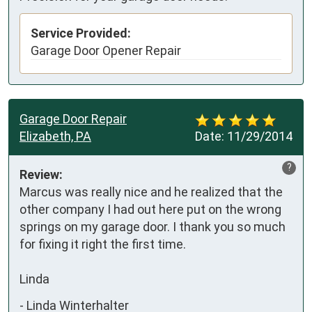
Service Provided:
Garage Door Opener Repair
Garage Door Repair
Elizabeth, PA
Date:
11/29/2014
?
Review:
Marcus was really nice and he realized that the 
other company I had out here put on the wrong 
springs on my garage door. I thank you so much 
for fixing it right the first time.

Linda
-
Linda Winterhalter