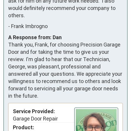
ask for him on any future work needed.  I also 
would definitely recommend your company to 
others.
-
Frank Imbrogno
A Response from: Dan
Thank you, Frank, for choosing Precision Garage
Door and for taking the time to give us your
review. I'm glad to hear that our Technician,
George, was pleasant, professional and
answered all your questions. We appreciate your
willingness to recommend us to others and look
forward to servicing all your garage door needs
in the future.
Service Provided:
Garage Door Repair
Product: