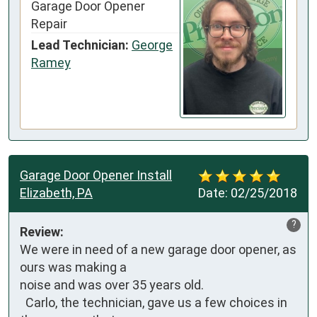
Garage Door Opener
Repair
Lead Technician:
George
Ramey
Garage Door Opener Install
Elizabeth, PA
Date:
02/25/2018
?
Review:
We were in need of a new garage door opener, as 
ours was making a 

noise and was over 35 years old. 

  Carlo, the technician, gave us a few choices in 