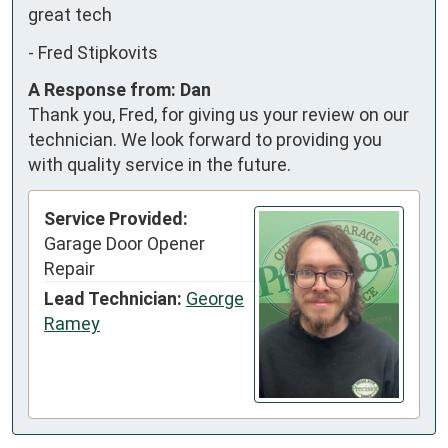
great tech
-
Fred Stipkovits
A Response from: Dan
Thank you, Fred, for giving us your review on our
technician. We look forward to providing you
with quality service in the future.
Service Provided:
Garage Door Opener
Repair
Lead Technician:
George
Ramey