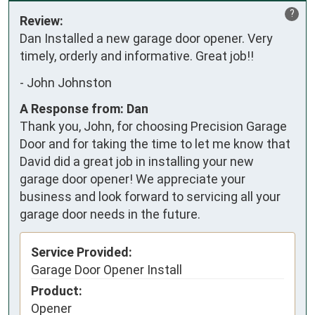
?
Review:
Dan Installed a new garage door opener. Very 
timely, orderly and informative. Great job!!
-
John Johnston
A Response from: Dan
Thank you, John, for choosing Precision Garage
Door and for taking the time to let me know that
David did a great job in installing your new
garage door opener! We appreciate your
business and look forward to servicing all your
garage door needs in the future.
Service Provided:
Garage Door Opener Install
Product:
Opener