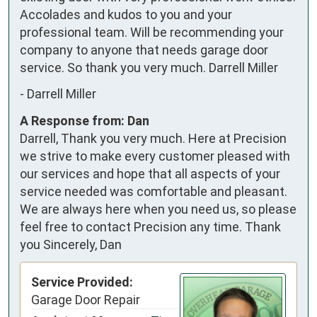
Accolades and kudos to you and your 
professional team. Will be recommending your 
company to anyone that needs garage door 
service. So thank you very much. Darrell Miller
-
Darrell Miller
A Response from: Dan
Darrell, Thank you very much. Here at Precision
we strive to make every customer pleased with
our services and hope that all aspects of your
service needed was comfortable and pleasant.
We are always here when you need us, so please
feel free to contact Precision any time. Thank
you Sincerely, Dan
Service Provided:
Garage Door Repair