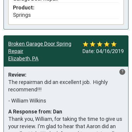
Product:
Springs
Broken Garage Door Spring
Repair
Date:
04/16/2019
Elizabeth, PA
?
Review:
The repairman did an excellent job.  Highly 
recommend!!!
-
William Wilkins
A Response from: Dan
Thank you, William, for taking the time to give us
your review. I'm glad to hear that Aaron did an