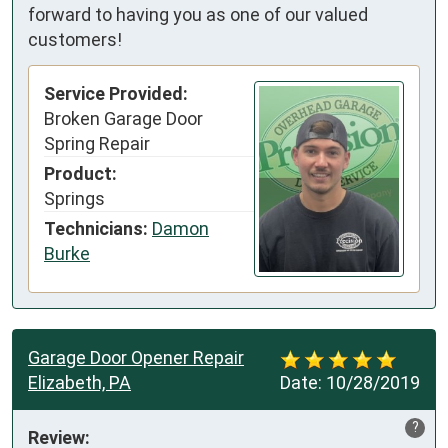
forward to having you as one of our valued
customers!
Service Provided:
Broken Garage Door
Spring Repair
Product:
Springs
Technicians:
Damon
Burke
Garage Door Opener Repair
Elizabeth, PA
Date:
10/28/2019
?
Review: