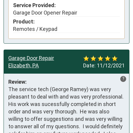
Service Provided:
Garage Door Opener Repair
Product:
Remotes / Keypad
Garage Door Repair
Elizabeth, PA
Date:
11/12/2021
?
Review:
The service tech (George Ramey) was very 
pleasant to deal with and was very professional.   
His work was sucessfully completed in short 
order and was very thorough.  He was also 
willing to offer suggestions and was very willing 
to answer all of my questions.  I would definitely 