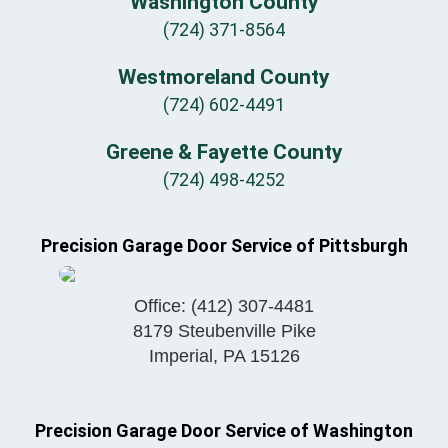
Washington County
(724) 371-8564
Westmoreland County
(724) 602-4491
Greene & Fayette County
(724) 498-4252
Precision Garage Door Service of Pittsburgh
Office:
(412) 307-4481
8179 Steubenville Pike
Imperial
,
PA
15126
Precision Garage Door Service of Washington