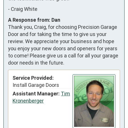
-
Craig White
A Response from: Dan
Thank you, Craig, for choosing Precision Garage
Door and for taking the time to give us your
review. We appreciate your business and hope
you enjoy your new doors and openers for years
to come! Please give us a call for all your garage
door needs in the future.
Service Provided:
Install Garage Doors
Assistant Manager:
Tim
Kronenberger