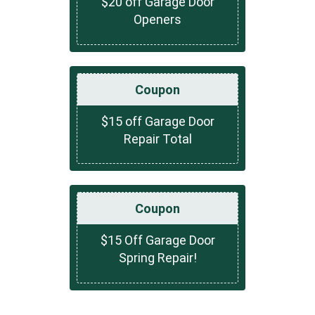
$20 off Garage Door
Openers
Coupon
$15 off Garage Door
Repair Total
Coupon
$15 Off Garage Door
Spring Repair!