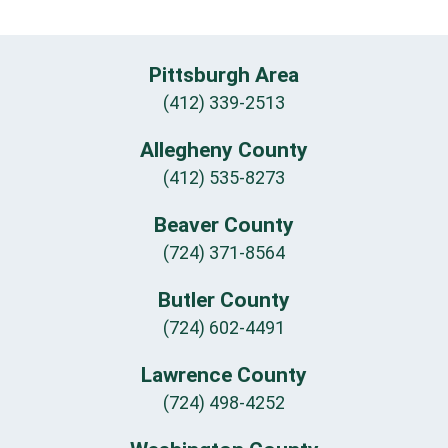
Pittsburgh Area
(412) 339-2513
Allegheny County
(412) 535-8273
Beaver County
(724) 371-8564
Butler County
(724) 602-4491
Lawrence County
(724) 498-4252