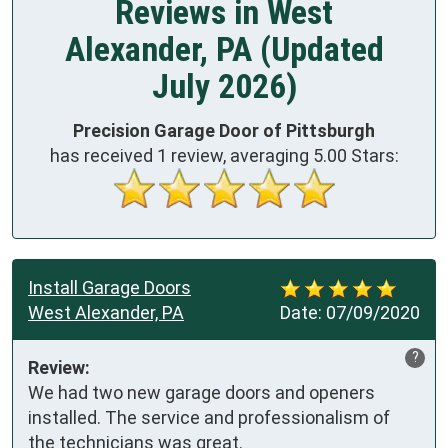
Reviews in West
Alexander, PA (Updated
July 2026)
Precision Garage Door of Pittsburgh
has received
1
review, averaging
5.00
Stars:
Install Garage Doors
West Alexander, PA
Date:
07/09/2020
?
Review:
We had two new garage doors and openers 
installed. The service and professionalism of 
the technicians was great.