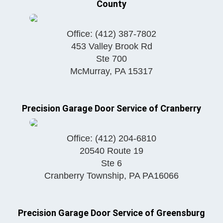
County
Office:
(412) 387-7802
453 Valley Brook Rd
Ste 700
McMurray
,
PA
15317
Precision Garage Door Service of Cranberry
Office:
(412) 204-6810
20540 Route 19
Ste 6
Cranberry Township
,
PA
PA16066
Precision Garage Door Service of Greensburg