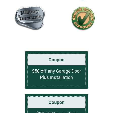
Coupon
$50 off any Garage Door
Plus Installation
Coupon