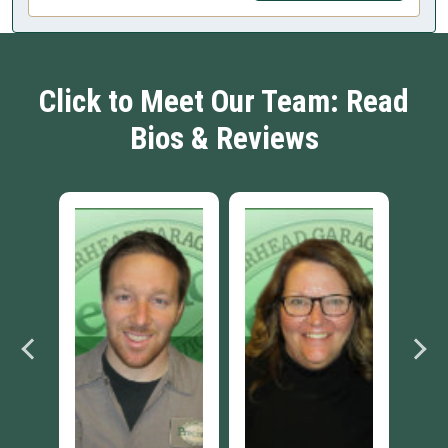
Click to Meet Our Team: Read
Bios & Reviews