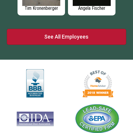
mel
Tim Kronenberger
Angela Fischer
R
See All Employees