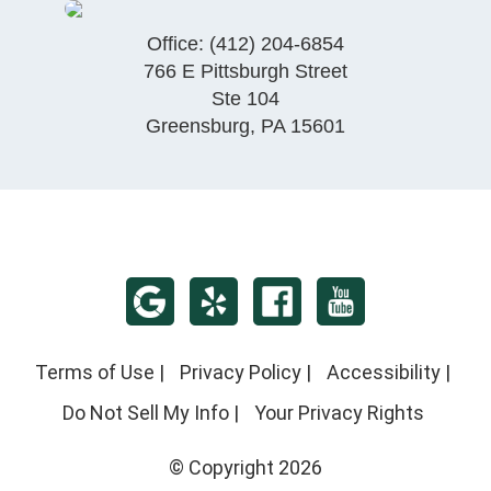
Office:
(412) 204-6854
766 E Pittsburgh Street
Ste 104
Greensburg
,
PA
15601
Terms of Use
|
Privacy Policy
|
Accessibility
|
Do Not Sell My Info
|
Your Privacy Rights
© Copyright 2026