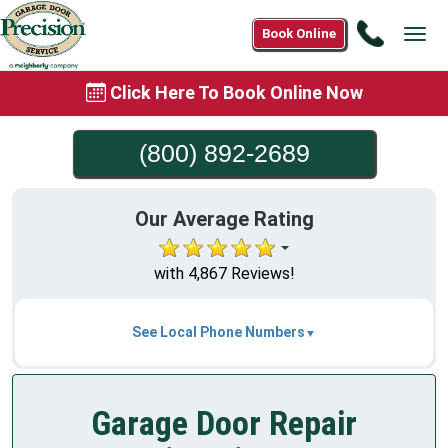
Call
Book Online
Tog
(800)
navi
892-
Click Here To Book Online Now
2689
(800) 892-2689
Our Average Rating
with 4,867 Reviews!
See Local Phone Numbers
Garage Door Repair