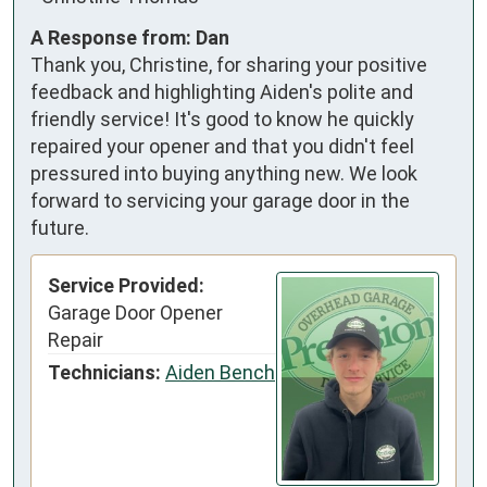
A Response from: Dan
Thank you, Christine, for sharing your positive
feedback and highlighting Aiden's polite and
friendly service! It's good to know he quickly
repaired your opener and that you didn't feel
pressured into buying anything new. We look
forward to servicing your garage door in the
future.
Service Provided:
Garage Door Opener
Repair
Technicians:
Aiden Bench