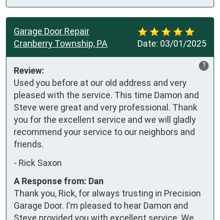
Garage Door Repair
Cranberry Township, PA
Date:
03/01/2025
?
Review:
Used you before at our old address and very 
pleased with the service. This time Damon and 
Steve were great and very professional. Thank 
you for the excellent service and we will gladly 
recommend your service to our neighbors and 
friends.
-
Rick Saxon
A Response from: Dan
Thank you, Rick, for always trusting in Precision
Garage Door. I'm pleased to hear Damon and
Steve provided you with excellent service. We