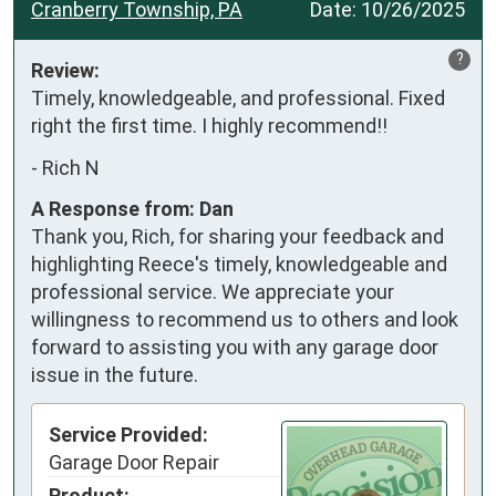
Cranberry Township, PA
Date:
10/26/2025
?
Review:
Timely, knowledgeable, and professional. Fixed 
right the first time. I highly recommend!!
-
Rich N
A Response from: Dan
Thank you, Rich, for sharing your feedback and
highlighting Reece's timely, knowledgeable and
professional service. We appreciate your
willingness to recommend us to others and look
forward to assisting you with any garage door
issue in the future.
Service Provided:
Garage Door Repair
Product: