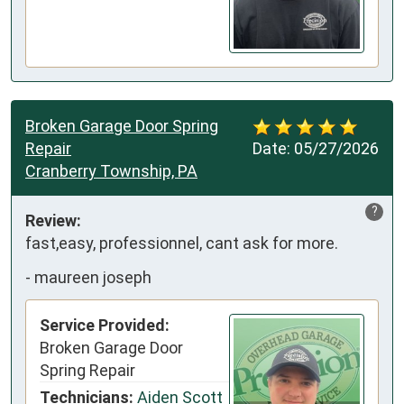
Broken Garage Door Spring
Repair
Date:
05/27/2026
Cranberry Township, PA
?
Review:
fast,easy, professionnel, cant ask for more.
-
maureen joseph
Service Provided:
Broken Garage Door
Spring Repair
Technicians:
Aiden Scott