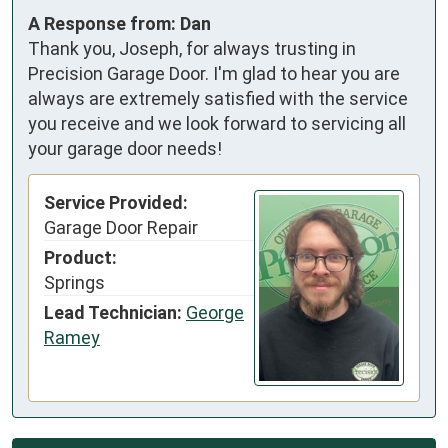
A Response from: Dan
Thank you, Joseph, for always trusting in
Precision Garage Door. I'm glad to hear you are
always are extremely satisfied with the service
you receive and we look forward to servicing all
your garage door needs!
Service Provided:
Garage Door Repair
Product:
Springs
Lead Technician:
George
Ramey