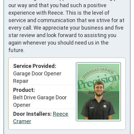
our way and that you had such a positive
experience with Reece. This is the level of
service and communication that we strive for at
every call. We appreciate your business and five
star review and look forward to assisting you
again whenever you should need us in the
future.
Service Provided:
Garage Door Opener
Repair
Product:
Belt Drive Garage Door
Opener
Door Installers:
Reece
Cramer