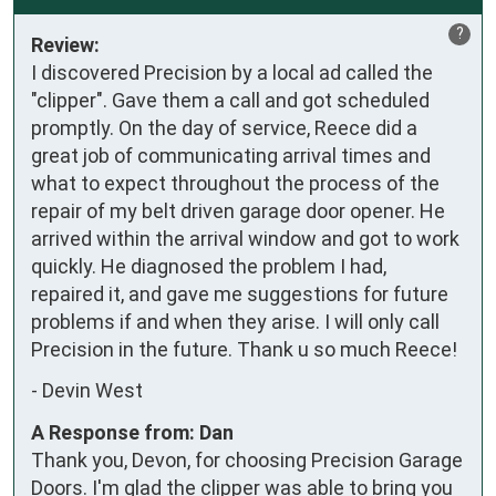
?
Review:
I discovered Precision by a local ad called the 
"clipper". Gave them a call and got scheduled 
promptly. On the day of service, Reece did a 
great job of communicating arrival times and 
what to expect throughout the process of the 
repair of my belt driven garage door opener. He 
arrived within the arrival window and got to work 
quickly. He diagnosed the problem I had,  
repaired it, and gave me suggestions for future 
problems if and when they arise. I will only call 
Precision in the future. Thank u so much Reece!
-
Devin West
A Response from: Dan
Thank you, Devon, for choosing Precision Garage
Doors. I'm glad the clipper was able to bring you