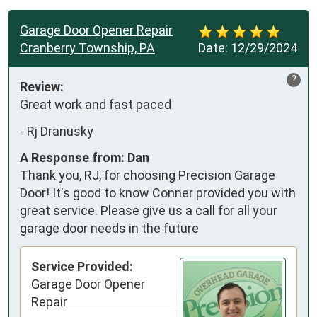
Garage Door Opener Repair
Cranberry Township, PA
Date:
12/29/2024
?
Review:
Great work and fast paced
-
Rj Dranusky
A Response from: Dan
Thank you, RJ, for choosing Precision Garage
Door! It's good to know Conner provided you with
great service. Please give us a call for all your
garage door needs in the future
Service Provided:
Garage Door Opener
Repair