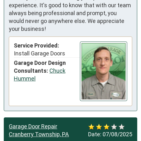
experience. It's good to know that with our team
always being professional and prompt, you
would never go anywhere else. We appreciate
your business!
Service Provided:
Install Garage Doors
Garage Door Design
Consultants:
Chuck
Hummel
Garage Door Repair
Cranberry Township, PA
Date:
07/08/2025