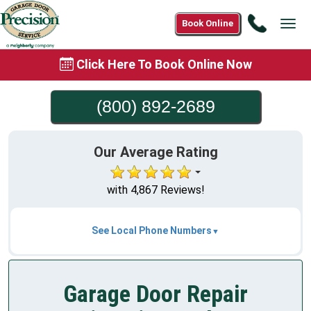
Call
Book Online
Tog
(800)
navi
892-
Click Here To Book Online Now
2689
(800) 892-2689
Our Average Rating
with 4,867 Reviews!
See Local Phone Numbers
Garage Door Repair