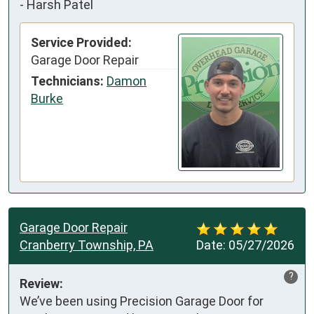
-
Harsh Patel
Service Provided:
Garage Door Repair
Technicians:
Damon
Burke
Garage Door Repair
Cranberry Township, PA
Date:
05/27/2026
?
Review:
We’ve been using Precision Garage Door for 