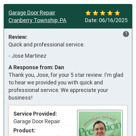
Garage Door Repair
Cranberry Township, PA
Date:
06/16/2025
?
Review:
Quick and professional service.
-
Jose Martinez
A Response from: Dan
Thank you, Jose, for your 5 star review. I'm glad
to hear we provided you with quick and
professional service. We appreciate your
business!
Service Provided:
Garage Door Repair
Product: