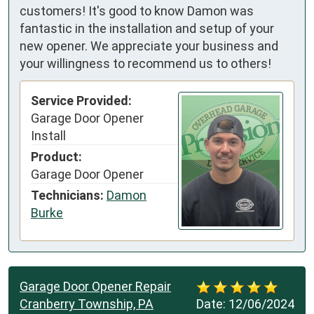
customers! It's good to know Damon was
fantastic in the installation and setup of your
new opener. We appreciate your business and
your willingness to recommend us to others!
Service Provided:
Garage Door Opener
Install
Product:
Garage Door Opener
Technicians:
Damon
Burke
Garage Door Opener Repair
Cranberry Township, PA
Date:
12/06/2024