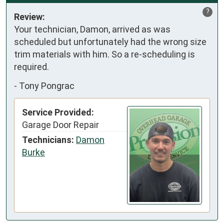
?
Review:
Your technician, Damon, arrived as was 
scheduled but unfortunately had the wrong size 
trim materials with him. So a re-scheduling is 
required.
-
Tony Pongrac
Service Provided:
Garage Door Repair
Technicians:
Damon
Burke