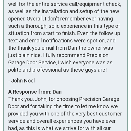
well for the entire service call/equipment check, 
as well as the installation and setup of the new 
opener. Overall, I don't remember ever having 
such a thorough, solid experience in this type of 
situation from start to finish. Even the follow up 
text and email notifications were spot on, and 
the thank you email from Dan the owner was 
just plain nice. I fully recommend Precision 
Garage Door Service, I wish everyone was as 
polite and professional as these guys are!
-
John Noel
A Response from: Dan
Thank you, John, for choosing Precision Garage
Door and for taking the time to let me know we
provided you with one of the very best customer
service and overall experiences you have ever
had, as this is what we strive for with all our