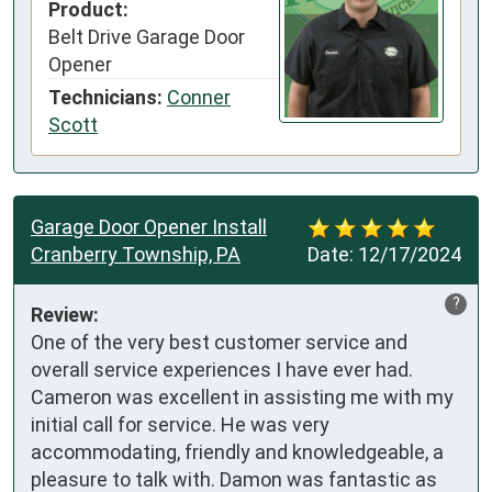
Product:
Belt Drive Garage Door
Opener
Technicians:
Conner
Scott
Garage Door Opener Install
Cranberry Township, PA
Date:
12/17/2024
?
Review:
One of the very best customer service and 
overall service experiences I have ever had. 
Cameron was excellent in assisting me with my 
initial call for service. He was very 
accommodating, friendly and knowledgeable, a 
pleasure to talk with. Damon was fantastic as 