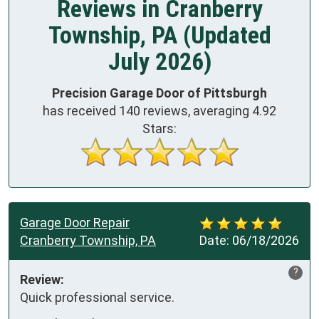
Reviews in Cranberry
Township, PA (Updated
July 2026)
Precision Garage Door of Pittsburgh
has received
140
reviews, averaging
4.92
Stars:
Garage Door Repair
Cranberry Township, PA
Date:
06/18/2026
?
Review:
Quick professional service.