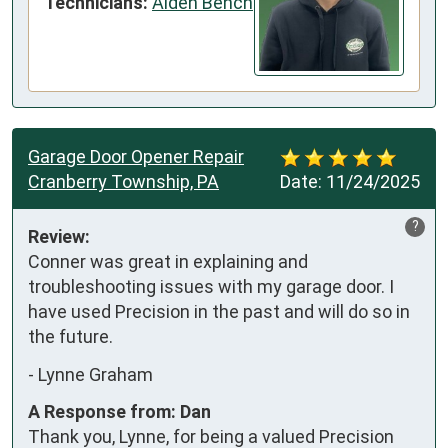
Technicians:
Aiden Bench
Garage Door Opener Repair
Cranberry Township, PA
Date:
11/24/2025
?
Review:
Conner was great in explaining and 
troubleshooting issues with my garage door. I 
have used Precision in the past and will do so in 
the future.
-
Lynne Graham
A Response from: Dan
Thank you, Lynne, for being a valued Precision