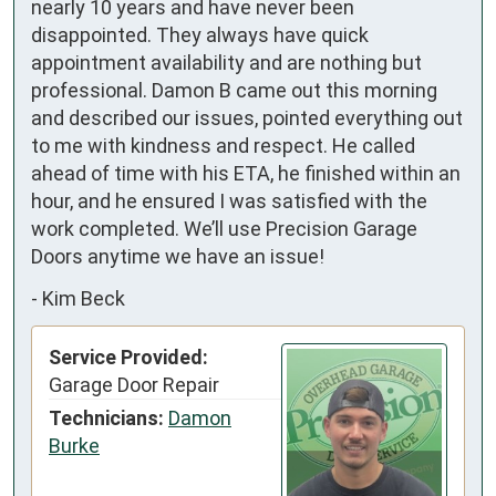
nearly 10 years and have never been 
disappointed. They always have quick 
appointment availability and are nothing but 
professional. Damon B came out this morning 
and described our issues, pointed everything out 
to me with kindness and respect. He called 
ahead of time with his ETA, he finished within an 
hour, and he ensured I was satisfied with the 
work completed. We’ll use Precision Garage 
Doors anytime we have an issue!
-
Kim Beck
Service Provided:
Garage Door Repair
Technicians:
Damon
Burke