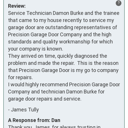
?
Review:
Service Technician Damon Burke and the trainee 
that came to my house recently to service my 
garage door are outstanding representatives of 
Precision Garage Door Company and the high 
standards and quality workmanship for which 
your company is known.

They arrived on time, quickly diagnosed the 
problem and made the repair.  This is the reason 
that Precision Garage Door is my go to company 
for repairs.

I would highly recommend Precision Garage Door 
Company and technician Damon Burke for 
garage door repairs and service.
-
James Tully
A Response from: Dan
Thank you, James, for always trusting in