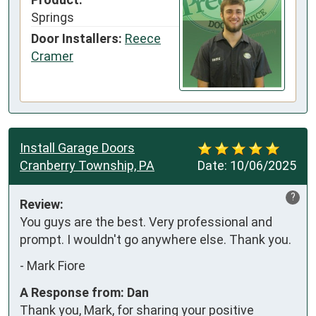
Springs
Door Installers:
Reece
Cramer
Install Garage Doors
Cranberry Township, PA
Date:
10/06/2025
?
Review:
You guys are the best. Very professional and 
prompt. I wouldn't go anywhere else. Thank you.
-
Mark Fiore
A Response from: Dan
Thank you, Mark, for sharing your positive