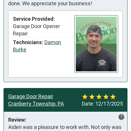
done. We appreciate your business!
Service Provided:
Garage Door Opener
Repair
Technicians:
Damon
Burke
Garage Door Repair
Cranberry Township, PA
Date:
12/17/2025
?
Review:
Aiden was a pleasure to work with. Not only was 