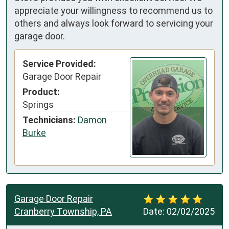
appreciate your willingness to recommend us to
others and always look forward to servicing your
garage door.
Service Provided:
Garage Door Repair
Product:
Springs
Technicians:
Damon
Burke
Garage Door Repair
Cranberry Township, PA
Date:
02/02/2025