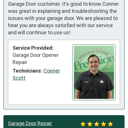
Garage Door customer. It's good to know Conner
was great in explaining and troubleshooting the
issues with your garage door. We are pleased to
hear you are always satisfied with our service
and will continue to use us!
Service Provided:
Garage Door Opener
Repair
Technicians:
Conner
Scott
Garage Door Repair