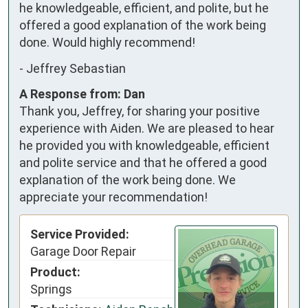
he knowledgeable, efficient, and polite, but he 
offered a good explanation of the work being 
done. Would highly recommend!
-
Jeffrey Sebastian
A Response from: Dan
Thank you, Jeffrey, for sharing your positive
experience with Aiden. We are pleased to hear
he provided you with knowledgeable, efficient
and polite service and that he offered a good
explanation of the work being done. We
appreciate your recommendation!
Service Provided:
Garage Door Repair
Product:
Springs