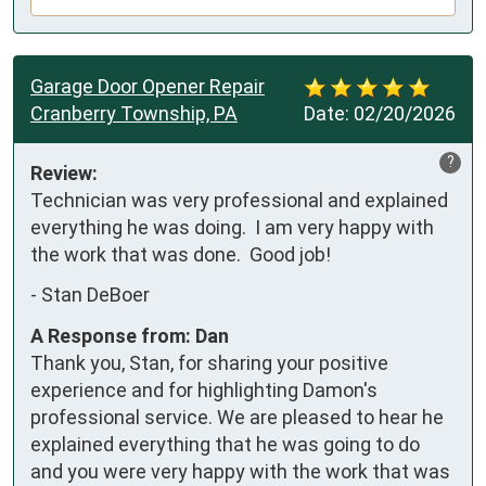
Garage Door Opener Repair
Cranberry Township, PA
Date:
02/20/2026
?
Review:
Technician was very professional and explained 
everything he was doing.  I am very happy with 
the work that was done.  Good job!
-
Stan DeBoer
A Response from: Dan
Thank you, Stan, for sharing your positive
experience and for highlighting Damon's
professional service. We are pleased to hear he
explained everything that he was going to do
and you were very happy with the work that was