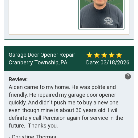
Garage Door Opener Repair
Cranberry Township, PA
Date:
03/18/2026
?
Review:
Aiden came to my home. He was polite and 
friendly. He repaired my garage door opener 
quickly. And didn't push me to buy a new one 
even though mine is about 30 years old. I will 
definitely call Percision again for service in the 
future.  Thanks you.
-
Christine Thomas