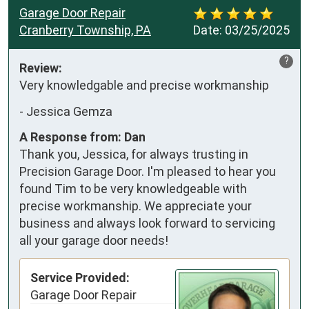
Garage Door Repair
Cranberry Township, PA
Date:
03/25/2025
?
Review:
Very knowledgable and precise workmanship
-
Jessica Gemza
A Response from: Dan
Thank you, Jessica, for always trusting in
Precision Garage Door. I'm pleased to hear you
found Tim to be very knowledgeable with
precise workmanship. We appreciate your
business and always look forward to servicing
all your garage door needs!
Service Provided:
Garage Door Repair