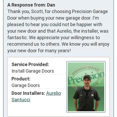
A Response from: Dan
Thank you, Scott, for choosing Precision Garage
Door when buying your new garage door. I'm
pleased to hear you could not be happier with
your new door and that Aurelio, the installer, was
fantastic. We appreciate your willingness to
recommend us to others. We know you will enjoy
your new door for many years!
Service Provided:
Install Garage Doors
Product:
Garage Doors
Door Installers:
Aurelio
Santucci