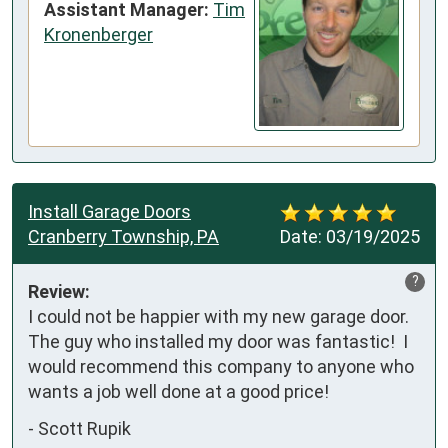
Assistant Manager:
Tim
Kronenberger
Install Garage Doors
Cranberry Township, PA
Date:
03/19/2025
?
Review:
I could not be happier with my new garage door.  
The guy who installed my door was fantastic!  I 
would recommend this company to anyone who 
wants a job well done at a good price!
-
Scott Rupik