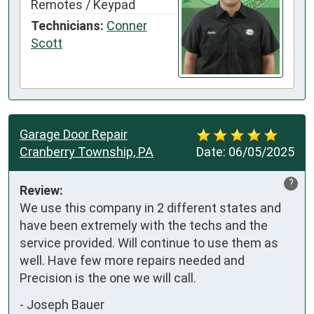
Remotes / Keypad
Technicians:
Conner
Scott
Garage Door Repair
Cranberry Township, PA
Date:
06/05/2025
?
Review:
We use this company in 2 different states and 
have been extremely with the techs and the 
service provided. Will continue to use them as 
well. Have few more repairs needed and 
Precision is the one we will call.
-
Joseph Bauer