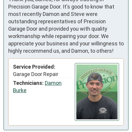
Precision Garage Door. It's good to know that
most recently Damon and Steve were
outstanding representatives of Precision
Garage Door and provided you with quality
workmanship while repairing your door. We
appreciate your business and your willingness to
highly recommend us, and Damon, to others!
Service Provided:
Garage Door Repair
Technicians:
Damon
Burke