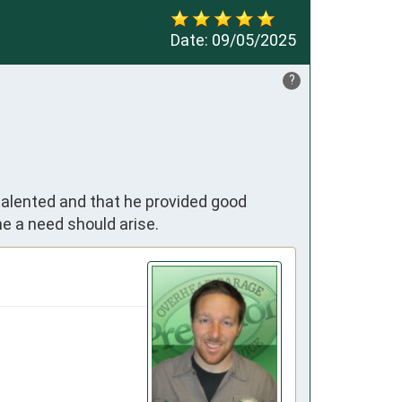
Date:
09/05/2025
?
talented and that he provided good
e a need should arise.