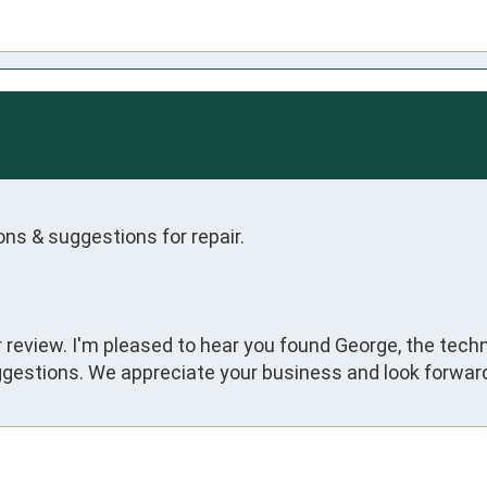
ns & suggestions for repair.
ar review. I'm pleased to hear you found George, the tec
gestions. We appreciate your business and look forward