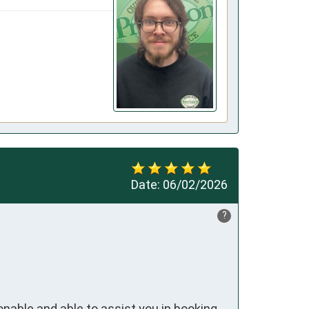
Date:
06/02/2026
?
onable and able to assist you in booking