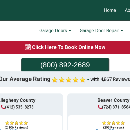
Home
Ab
Garage Doors
Garage Door Repair
Click Here To Book Online Now
(800) 892-2689
Our Average Rating
with 4,867 Reviews
llegheny County
Beaver County
(412) 535-8273
(724) 371-856
(2,106 Reviews)
(298 Reviews)