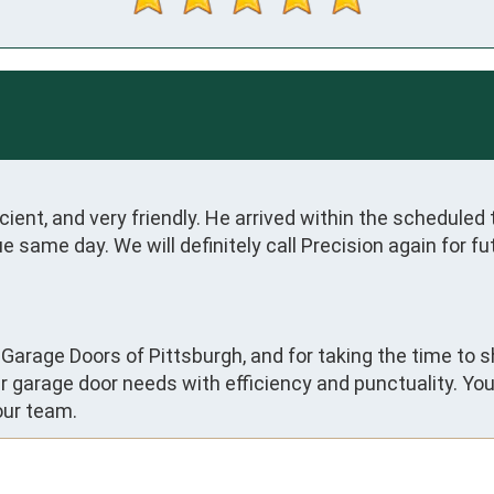
ient, and very friendly. He arrived within the scheduled t
e same day. We will definitely call Precision again for 
 Garage Doors of Pittsburgh, and for taking the time to s
 garage door needs with efficiency and punctuality. Yo
our team.