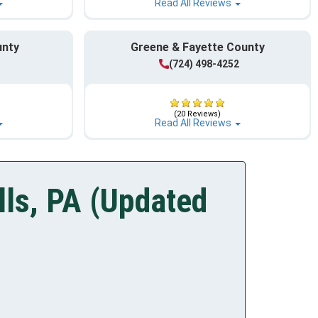
Read All Reviews
unty
Greene & Fayette County
1
(724) 498-4252
(20 Reviews)
Read All Reviews
lls, PA (Updated