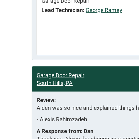
Garage Door Repair
Lead Technician:
George Ramey
Garage Door Repair
South Hills, PA
Review:
Aiden was so nice and explained things 
-
Alexis Rahimzadeh
A Response from: Dan
Thank you, Alexis, for sharing your posit