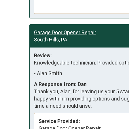
Garage Door Opener Repair
South Hills, PA
Review:
Knowledgeable technician. Provided optio
-
Alan Smith
A Response from: Dan
Thank you, Alan, for leaving us your 5 st
happy with him providing options and sug
time a need should arise.
Service Provided:
Garage Door Opener Repair