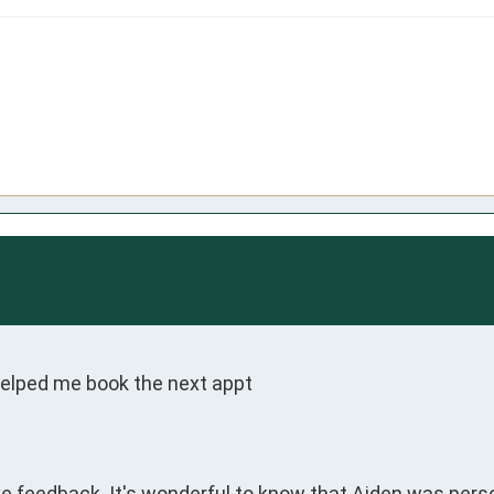
helped me book the next appt
ive feedback. It's wonderful to know that Aiden was pers