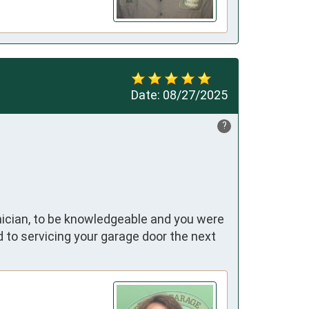
Date:
08/27/2025
?
hnician, to be knowledgeable and you were
 to servicing your garage door the next