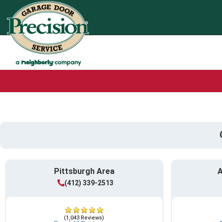
Pittsburgh Area
A
(412) 339-2513
(1,043 Reviews)