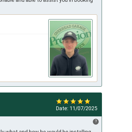
Date:
11/07/2025
?
ly what and how he would be installing 