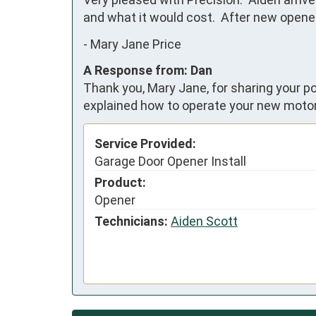
and what it would cost.  After new open
-
Mary Jane Price
A Response from: Dan
Thank you, Mary Jane, for sharing your po
explained how to operate your new moto
Service Provided:
Garage Door Opener Install
Product:
Opener
Technicians:
Aiden Scott