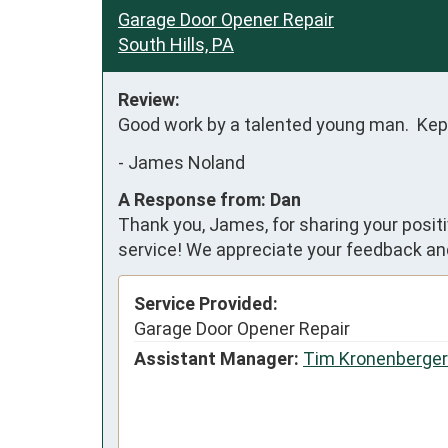
Garage Door Opener Repair
South Hills, PA
Review:
Good work by a talented young man.  Kep
-
James Noland
A Response from: Dan
Thank you, James, for sharing your posit
service! We appreciate your feedback and
Service Provided:
Garage Door Opener Repair
Assistant Manager:
Tim Kronenberger