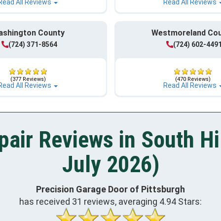
Read All Reviews
Read All Reviews
ashington County
Westmoreland Co
(724) 371-8564
(724) 602-449
(377 Reviews)
(470 Reviews)
Read All Reviews
Read All Reviews
air Reviews in South Hi
July 2026)
Precision Garage Door of Pittsburgh
has received
31
reviews, averaging
4.94
Stars: