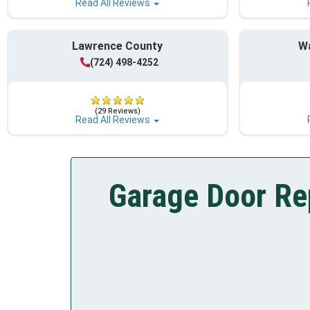
Read All Reviews
Lawrence County
W
(724) 498-4252
(29 Reviews)
Read All Reviews
Garage Door Rep