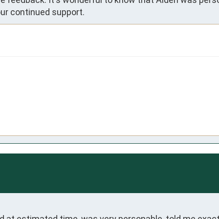
ur continued support.
ed at estimated time, was very personable, told me exact