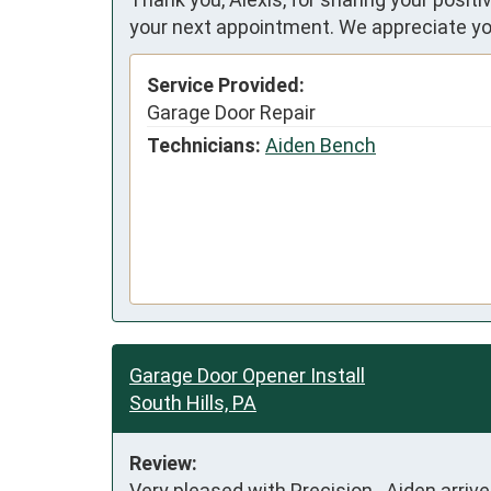
your next appointment. We appreciate yo
Service Provided:
Garage Door Repair
Technicians:
Aiden Bench
Garage Door Opener Install
South Hills, PA
Review:
Very pleased with Precision.  Aiden arriv