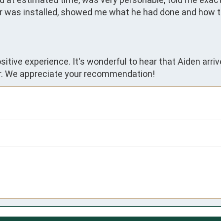
er was installed, showed me what he had done and how t
sitive experience. It's wonderful to hear that Aiden arr
r. We appreciate your recommendation!