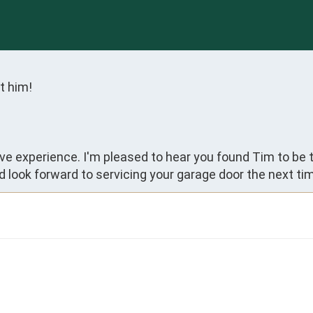
t him!
ive experience. I'm pleased to hear you found Tim to be 
 look forward to servicing your garage door the next tim