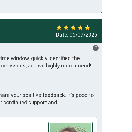
Date:
06/07/2026
?
ime window, quickly identified the 
future issues, and we highly recommend!
hare your positive feedback. It's good to
ur continued support and