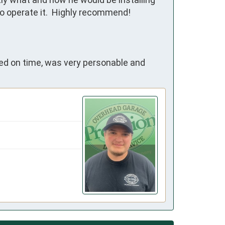
o operate it.  Highly recommend!
ived on time, was very personable and