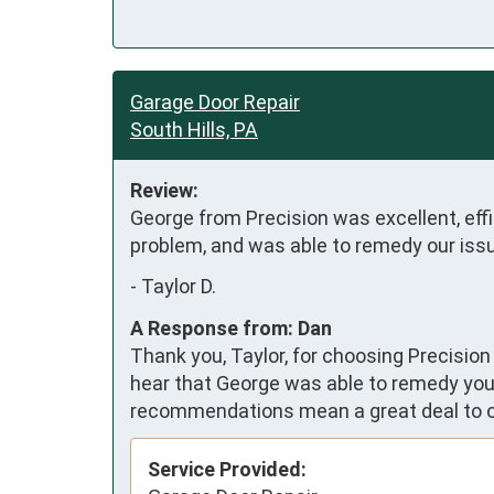
Garage Door Repair
South Hills, PA
Review:
George from Precision was excellent, effic
problem, and was able to remedy our issu
-
Taylor D.
A Response from: Dan
Thank you, Taylor, for choosing Precision
hear that George was able to remedy your
recommendations mean a great deal to 
Service Provided: