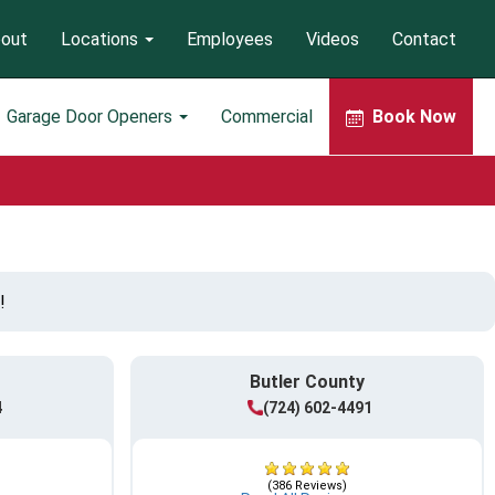
out
Locations
Employees
Videos
Contact
Garage Door Openers
Commercial
Book Now
!
Butler County
4
(724) 602-4491
(386 Reviews)