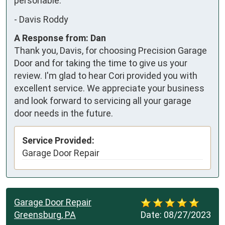
personable.
-
Davis Roddy
A Response from: Dan
Thank you, Davis, for choosing Precision Garage
Door and for taking the time to give us your
review. I'm glad to hear Cori provided you with
excellent service. We appreciate your business
and look forward to servicing all your garage
door needs in the future.
Service Provided:
Garage Door Repair
Garage Door Repair
Greensburg, PA
Date:
08/27/2023