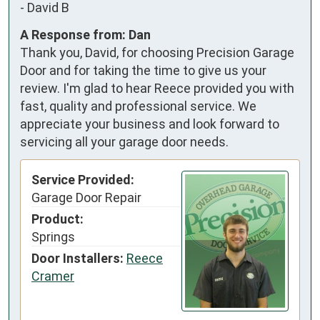
-
David B
A Response from: Dan
Thank you, David, for choosing Precision Garage
Door and for taking the time to give us your
review. I'm glad to hear Reece provided you with
fast, quality and professional service. We
appreciate your business and look forward to
servicing all your garage door needs.
Service Provided:
Garage Door Repair
Product:
Springs
Door Installers:
Reece
Cramer