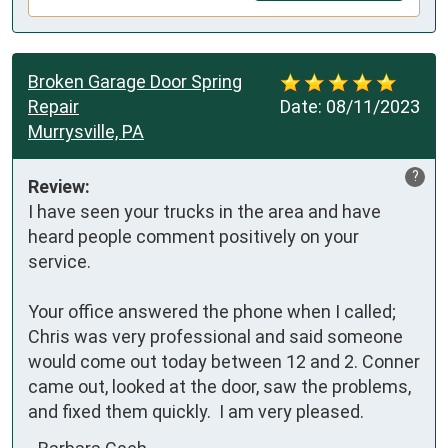
Broken Garage Door Spring
Repair
Date:
08/11/2023
Murrysville, PA
?
Review:
I have seen your trucks in the area and have 
heard people comment positively on your 
service.

Your office answered the phone when I called; 
Chris was very professional and said someone 
would come out today between 12 and 2. Conner 
came out, looked at the door, saw the problems, 
and fixed them quickly.  I am very pleased.