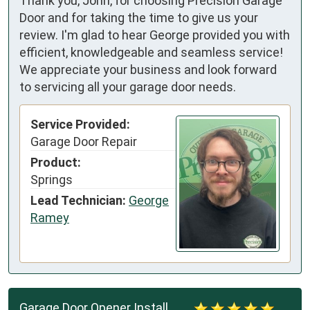
Thank you, John, for choosing Precision Garage
Door and for taking the time to give us your
review. I'm glad to hear George provided you with
efficient, knowledgeable and seamless service!
We appreciate your business and look forward
to servicing all your garage door needs.
Service Provided:
Garage Door Repair
Product:
Springs
Lead Technician:
George
Ramey
Garage Door Opener Install