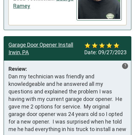
Ramey
Garage Door Opener Install
Irwin, PA
Date:
09/27/2023
?
Review:
Dan my technician was friendly and 
knowledgeable and he answered all my 
questions and explained the problem I was 
having with my current garage door opener.  He 
gave me 2 options for service.  My original 
garage door opener was 24 years old so I opted 
for a new opener.  I was surprised when he told 
me he had everything in his truck to install a new 