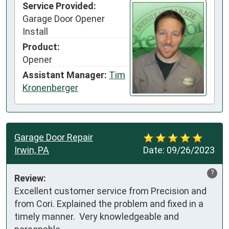
Service Provided:
Garage Door Opener
Install
Product:
Opener
Assistant Manager:
Tim
Kronenberger
Garage Door Repair
Irwin, PA
Date:
09/26/2023
?
Review:
Excellent customer service from Precision and 
from Cori. Explained the problem and fixed in a 
timely manner.  Very knowledgeable and 