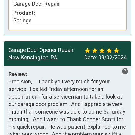
Garage Door Repair
Product:
Springs
Garage Door Opener Repair
New Kensington, PA
Date:
03/02/2024
?
Review:
Precision,     Thank you very much for your 
service.  I called Friday afternoon for an 
appointment for a serviceman to take a look at 
our garage door problem.  And I appreciate very 
much that someone was able to come Saturday 
morning,   And I want to Thank Conner Scott for 
his quick repair.  He was patient, explained to me 
what was wrong,  And the problem was swiftly 