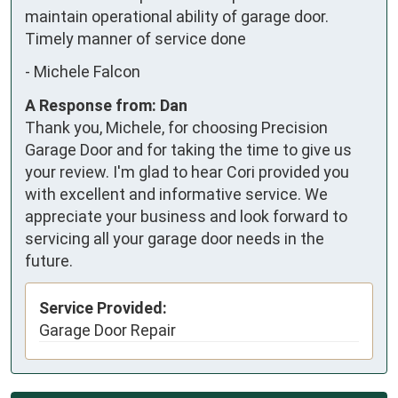
maintain operational ability of garage door.  
Timely manner of service done
-
Michele Falcon
A Response from: Dan
Thank you, Michele, for choosing Precision
Garage Door and for taking the time to give us
your review. I'm glad to hear Cori provided you
with excellent and informative service. We
appreciate your business and look forward to
servicing all your garage door needs in the
future.
Service Provided:
Garage Door Repair