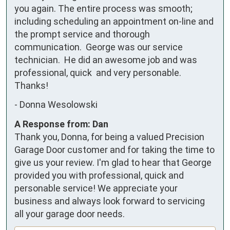
you again. The entire process was smooth; 
including scheduling an appointment on-line and 
the prompt service and thorough 
communication.  George was our service 
technician.  He did an awesome job and was 
professional, quick  and very personable.  
Thanks!
-
Donna Wesolowski
A Response from: Dan
Thank you, Donna, for being a valued Precision
Garage Door customer and for taking the time to
give us your review. I'm glad to hear that George
provided you with professional, quick and
personable service! We appreciate your
business and always look forward to servicing
all your garage door needs.