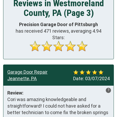
Reviews in Westmoreland
County, PA (Page 3)
Precision Garage Door of Pittsburgh
has received
471
reviews, averaging
4.94
Stars:
Garage Door Repair
Jeannette, PA
Date:
03/07/2024
?
Review:
Cori was amazing knowledgeable and 
straightforward! I could not have asked for a 
better technician to come fix the broken springs 