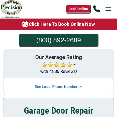
Call
Book Online
Tog
(800)
navi
892-
Click Here To Book Online Now
2689
(800) 892-2689
Our Average Rating
with 4,886 Reviews!
See Local Phone Numbers
Garage Door Repair