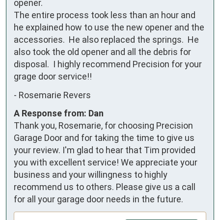
opener.

The entire process took less than an hour and 
he explained how to use the new opener and the 
accessories.  He also replaced the springs.  He 
also took the old opener and all the debris for 
disposal.  I highly recommend Precision for your 
grage door service!!
-
Rosemarie Revers
A Response from: Dan
Thank you, Rosemarie, for choosing Precision
Garage Door and for taking the time to give us
your review. I'm glad to hear that Tim provided
you with excellent service! We appreciate your
business and your willingness to highly
recommend us to others. Please give us a call
for all your garage door needs in the future.