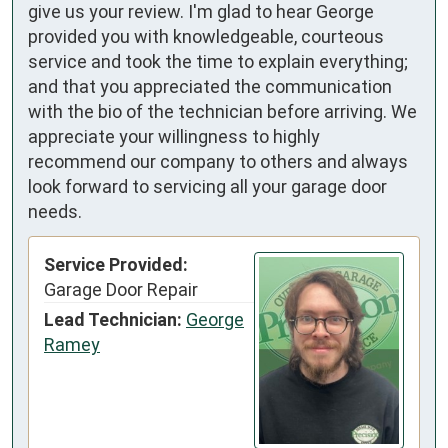
give us your review. I'm glad to hear George
provided you with knowledgeable, courteous
service and took the time to explain everything;
and that you appreciated the communication
with the bio of the technician before arriving. We
appreciate your willingness to highly
recommend our company to others and always
look forward to servicing all your garage door
needs.
Service Provided:
Garage Door Repair
Lead Technician:
George
Ramey