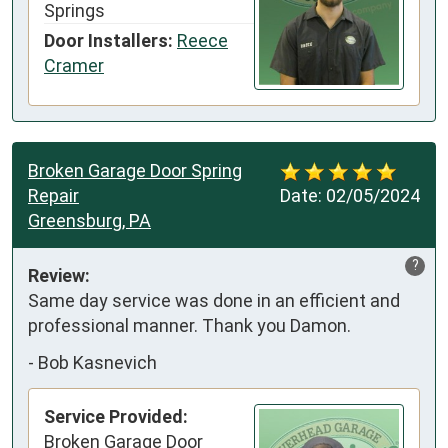
Springs
Door Installers:
Reece
Cramer
Broken Garage Door Spring
Repair
Date:
02/05/2024
Greensburg, PA
?
Review:
Same day service was done in an efficient and 
professional manner. Thank you Damon.
-
Bob Kasnevich
Service Provided:
Broken Garage Door