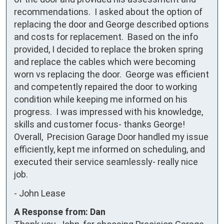
recommendations.  I asked about the option of 
replacing the door and George described options 
and costs for replacement.  Based on the info 
provided, I decided to replace the broken spring 
and replace the cables which were becoming 
worn vs replacing the door.  George was efficient 
and competently repaired the door to working 
condition while keeping me informed on his 
progress.  I was impressed with his knowledge, 
skills and customer focus- thanks George!   
Overall,  Precision Garage Door handled my issue 
efficiently, kept me informed on scheduling, and 
executed their service seamlessly- really nice 
job.
-
John Lease
A Response from: Dan