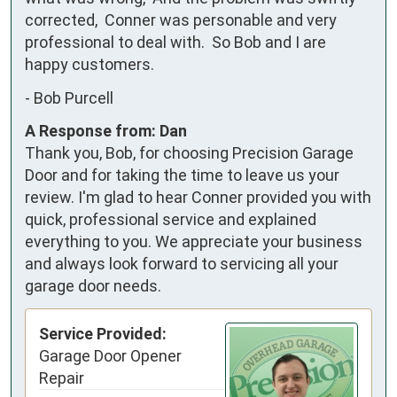
corrected,  Conner was personable and very 
professional to deal with.  So Bob and I are 
happy customers.
-
Bob Purcell
A Response from: Dan
Thank you, Bob, for choosing Precision Garage
Door and for taking the time to leave us your
review. I'm glad to hear Conner provided you with
quick, professional service and explained
everything to you. We appreciate your business
and always look forward to servicing all your
garage door needs.
Service Provided:
Garage Door Opener
Repair