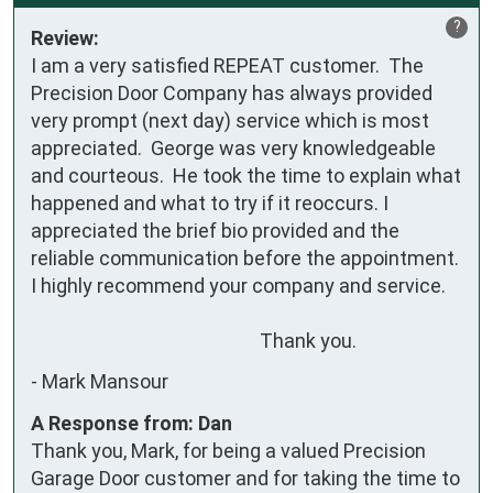
?
Review:
I am a very satisfied REPEAT customer.  The 
Precision Door Company has always provided 
very prompt (next day) service which is most 
appreciated.  George was very knowledgeable 
and courteous.  He took the time to explain what 
happened and what to try if it reoccurs. I 
appreciated the brief bio provided and the 
reliable communication before the appointment.   
I highly recommend your company and service. 

                                                    Thank you.
-
Mark Mansour
A Response from: Dan
Thank you, Mark, for being a valued Precision
Garage Door customer and for taking the time to