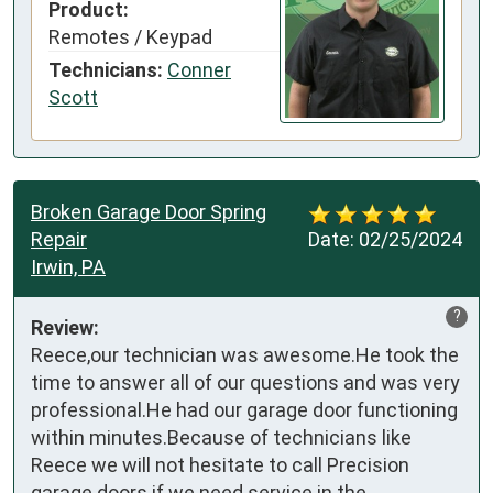
Product:
Remotes / Keypad
Technicians:
Conner
Scott
Broken Garage Door Spring
Repair
Date:
02/25/2024
Irwin, PA
?
Review:
Reece,our technician was awesome.He took the 
time to answer all of our questions and was very 
professional.He had our garage door functioning 
within minutes.Because of technicians like 
Reece we will not hesitate to call Precision 
garage doors if we need service in the 