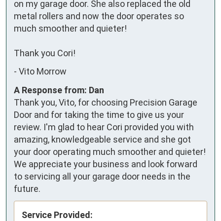
on my garage door. She also replaced the old 
metal rollers and now the door operates so 
much smoother and quieter!

Thank you Cori!
-
Vito Morrow
A Response from: Dan
Thank you, Vito, for choosing Precision Garage
Door and for taking the time to give us your
review. I'm glad to hear Cori provided you with
amazing, knowledgeable service and she got
your door operating much smoother and quieter!
We appreciate your business and look forward
to servicing all your garage door needs in the
future.
Service Provided: