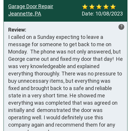
Garage Door Repair
Jeannette, PA
Date:
10/08/2023
?
Review:
I called on a Sunday expecting to leave a 
message for someone to get back to me on 
Monday.  The phone was not only answered, but 
George came out and fixed my door that day!  He 
was very knowledgeable and explained 
everything thoroughly. There was no pressure to 
buy unnecessary items, but everything was 
fixed and brought back to a safe and reliable 
state in a very short time. He showed me 
everything was completed that was agreed on 
initially and  demonstrated the door was 
operating well. I would definitely use this 
company again and recommend them for any 