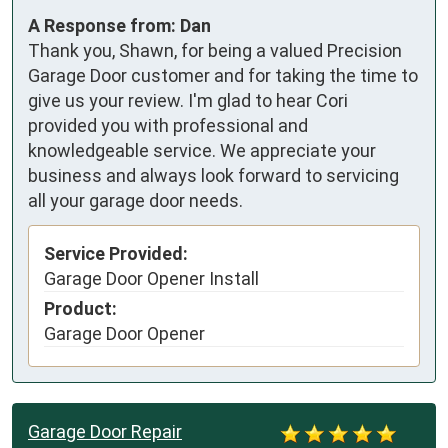
A Response from: Dan
Thank you, Shawn, for being a valued Precision
Garage Door customer and for taking the time to
give us your review. I'm glad to hear Cori
provided you with professional and
knowledgeable service. We appreciate your
business and always look forward to servicing
all your garage door needs.
Service Provided:
Garage Door Opener Install
Product:
Garage Door Opener
Garage Door Repair