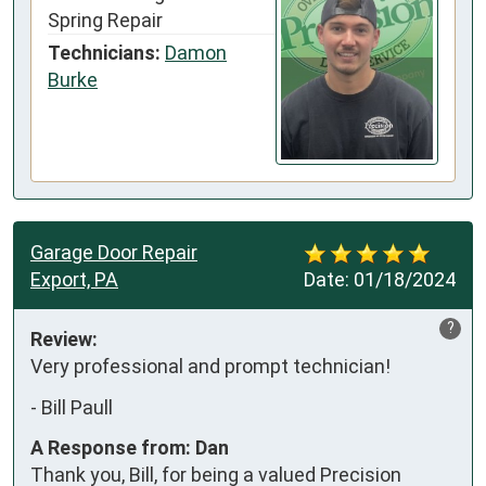
Spring Repair
Technicians:
Damon
Burke
Garage Door Repair
Export, PA
Date:
01/18/2024
?
Review:
Very professional and prompt technician!
-
Bill Paull
A Response from: Dan
Thank you, Bill, for being a valued Precision