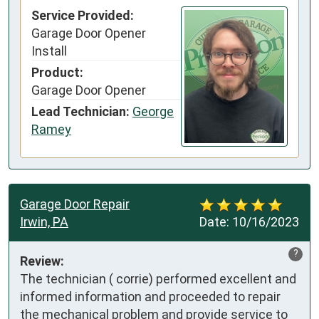
Service Provided:
Garage Door Opener
Install
Product:
Garage Door Opener
Lead Technician:
George
Ramey
Garage Door Repair
Irwin, PA
Date:
10/16/2023
?
Review:
The technician ( corrie) performed excellent and 
informed information and proceeded to repair 
the mechanical problem and provide service to 