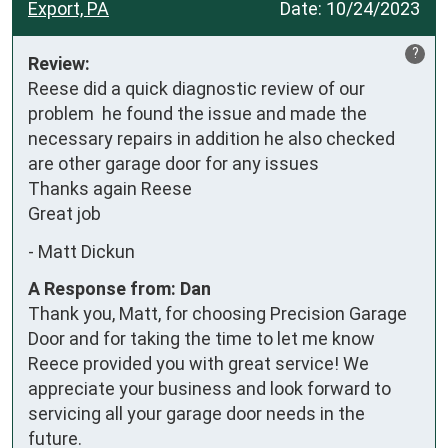
Export, PA
Date:
10/24/2023
?
Review:
Reese did a quick diagnostic review of our 
problem  he found the issue and made the 
necessary repairs in addition he also checked 
are other garage door for any issues

Thanks again Reese 

Great job
-
Matt Dickun
A Response from: Dan
Thank you, Matt, for choosing Precision Garage
Door and for taking the time to let me know
Reece provided you with great service! We
appreciate your business and look forward to
servicing all your garage door needs in the
future.