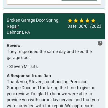
Broken Garage Door Spring
Repair
Date:
08/01/2023
Delmont, PA
?
Review:
They responded the same day and fixed the 
garage door.
-
Steven Milisits
A Response from: Dan
Thank you, Steven, for choosing Precision
Garage Door and for taking the time to give us
your review. I'm glad to hear we were able to
provide you with same day service and that you
were satisfied with the repair. We appreciate