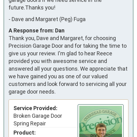
future.Thanks you!
-
Dave and Margaret (Peg) Fuga
A Response from: Dan
Thank you, Dave and Margaret, for choosing
Precision Garage Door and for taking the time to
give us your review. I'm glad to hear Reece
provided you with awesome service and
answered all your questions. We appreciate that
we have gained you as one of our valued
customers and look forward to servicing all your
garage door needs.
Service Provided:
Broken Garage Door
Spring Repair
Product: