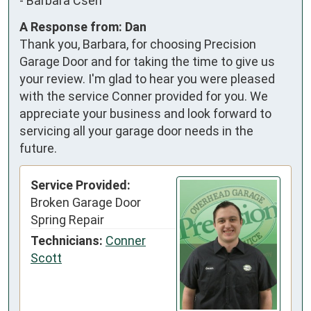
-
Barbara Cseh
A Response from: Dan
Thank you, Barbara, for choosing Precision
Garage Door and for taking the time to give us
your review. I'm glad to hear you were pleased
with the service Conner provided for you. We
appreciate your business and look forward to
servicing all your garage door needs in the
future.
Service Provided:
Broken Garage Door
Spring Repair
Technicians:
Conner
Scott