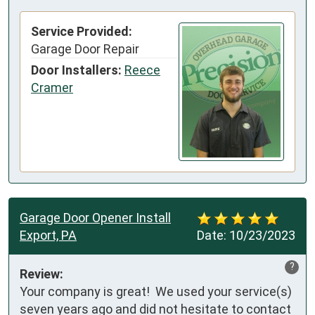
Service Provided:
Garage Door Repair
Door Installers:
Reece
Cramer
Garage Door Opener Install
Export, PA
Date:
10/23/2023
?
Review:
Your company is great!  We used your service(s) 
seven years ago and did not hesitate to contact 