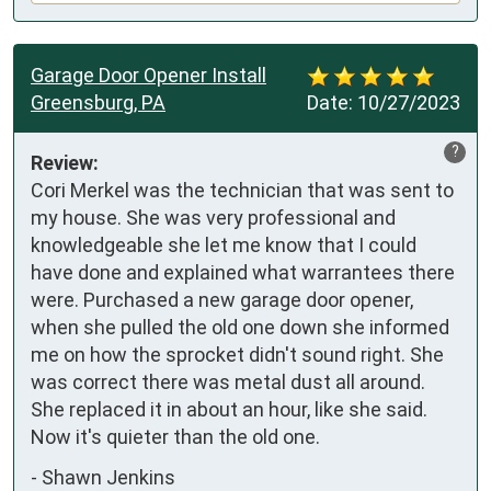
Garage Door Opener Install
Greensburg, PA
Date:
10/27/2023
?
Review:
Cori Merkel was the technician that was sent to 
my house. She was very professional and 
knowledgeable she let me know that I could 
have done and explained what warrantees there 
were. Purchased a new garage door opener, 
when she pulled the old one down she informed 
me on how the sprocket didn't sound right. She 
was correct there was metal dust all around. 
She replaced it in about an hour, like she said. 
Now it's quieter than the old one.
-
Shawn Jenkins