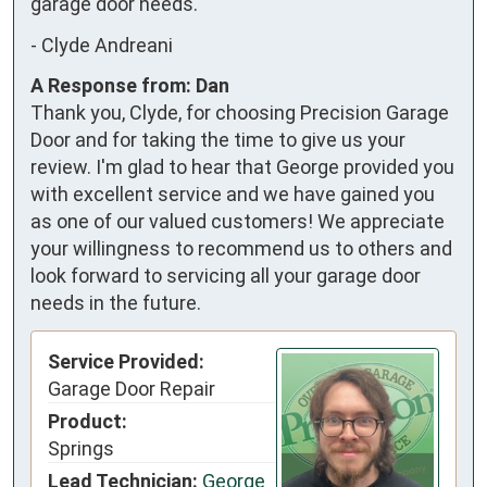
garage door needs.
-
Clyde Andreani
A Response from: Dan
Thank you, Clyde, for choosing Precision Garage
Door and for taking the time to give us your
review. I'm glad to hear that George provided you
with excellent service and we have gained you
as one of our valued customers! We appreciate
your willingness to recommend us to others and
look forward to servicing all your garage door
needs in the future.
Service Provided:
Garage Door Repair
Product:
Springs
Lead Technician:
George