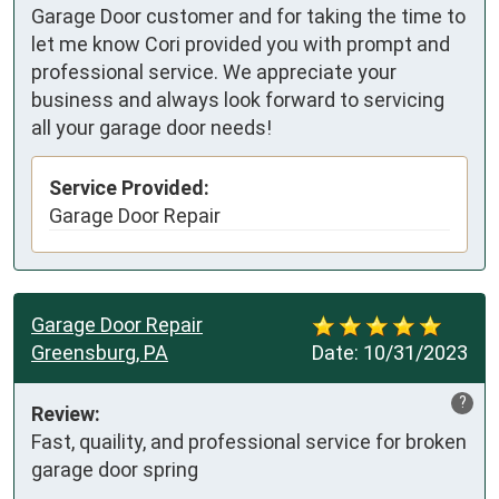
Garage Door customer and for taking the time to
let me know Cori provided you with prompt and
professional service. We appreciate your
business and always look forward to servicing
all your garage door needs!
Service Provided:
Garage Door Repair
Garage Door Repair
Greensburg, PA
Date:
10/31/2023
?
Review:
Fast, quaility, and professional service for broken 
garage door spring