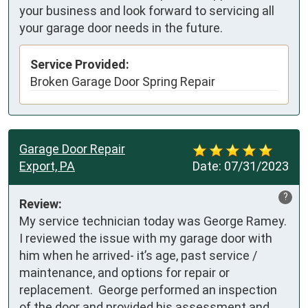
your business and look forward to servicing all
your garage door needs in the future.
Service Provided:
Broken Garage Door Spring Repair
Garage Door Repair
Export, PA
Date:
07/31/2023
?
Review:
My service technician today was George Ramey. 
I reviewed the issue with my garage door with 
him when he arrived- it’s age, past service / 
maintenance, and options for repair or 
replacement.  George performed an inspection 
of the door and provided his assessment and 